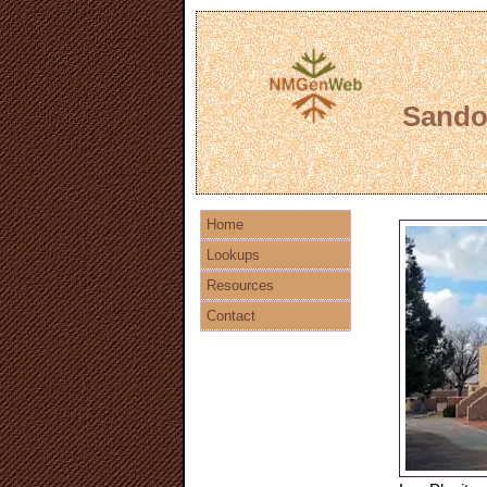
Sandov
Home
Lookups
Resources
Contact