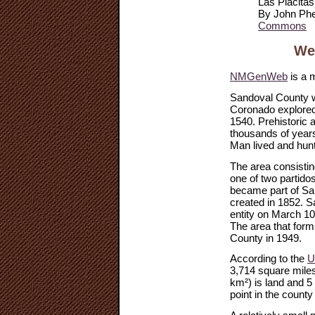
Las Placita
By John Phe
Commons
We
NMGenWeb
is a 
Sandoval County w
Coronado explored
1540. Prehistoric 
thousands of years
Man lived and hunt
The area consisti
one of two partidos
became part of San
created in 1852. S
entity on March 1
The area that for
County in 1949.
According to the
U
3,714 square miles
km²) is land and 5
point in the county