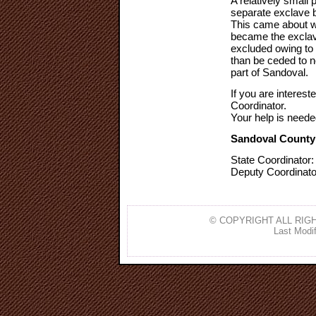
A relatively small 
separate exclave 
This came about w
became the exclav
excluded owing to 
than be ceded to n
part of Sandoval.
If you are interest
Coordinator.
Your help is neede
Sandoval County
State Coordinator
Deputy Coordinato
© COPYRIGHT ALL RIGH
Last Modif