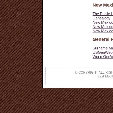
New Mex
The Public L
Genealogy
New Mexico
New Mexico 
New Mexico
General 
Surname Mai
USGenWeb 
World GenW
© COPYRIGHT ALL RIGH
Last Modif