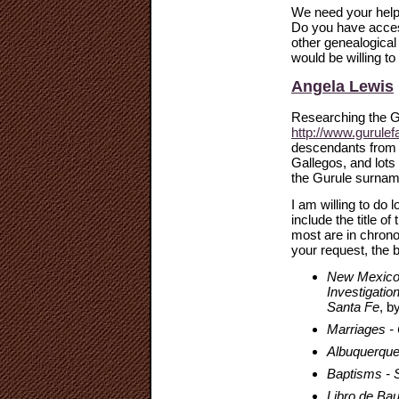
We need your help 
Do you have acces
other genealogical
would be willing t
Angela Lewis
Researching the G
http://www.gurulef
descendants from 
Gallegos, and lots
the Gurule surnam
I am willing to do
include the title o
most are in chrono
your request, the b
New Mexico R
Investigatio
Santa Fe
, b
Marriages -
Albuquerque
Baptisms - 
Libro de Ba