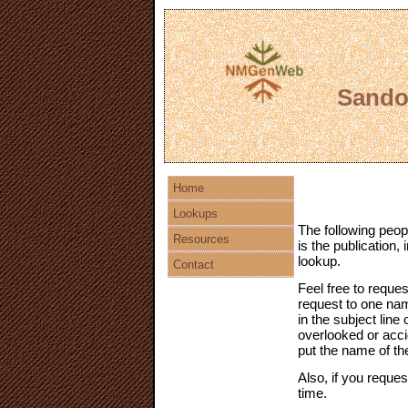
Sandov
Home
Lookups
The following peop
Resources
is the publication,
lookup.
Contact
Feel free to reques
request to one na
in the subject line
overlooked or accid
put the name of th
Also, if you reques
time.