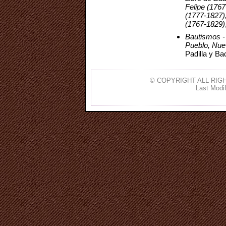
Felipe (176
(1777-1827)
(1767-1829)
Bautismos -
Pueblo, Nue
Padilla y Ba
© COPYRIGHT ALL RIGH
Last Modif